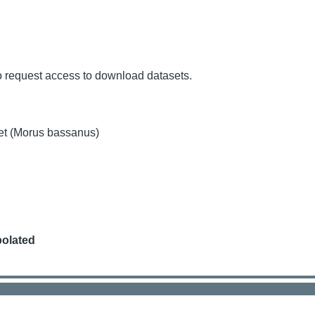
o request access to download datasets.
et (Morus bassanus)
polated