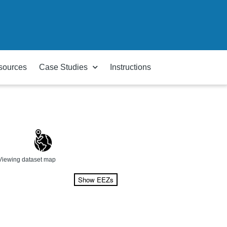
sources
Case Studies
Instructions
Viewing dataset map
Show EEZs