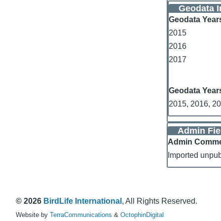
Geodata I
Geodata Year
2015
2016
2017
Geodata Year
2015, 2016, 2
Admin Fie
Admin Comm
Imported unpub
© 2026
BirdLife International
, All Rights Reserved.
Website by
TerraCommunications
&
OctophinDigital