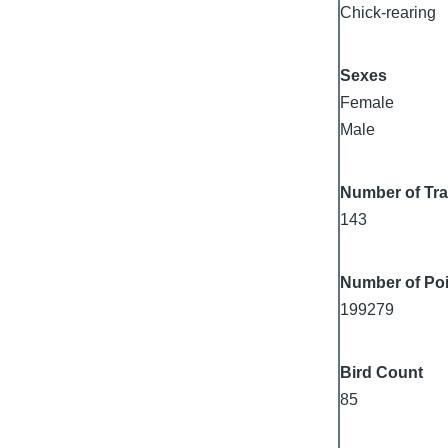
Chick-rearing
Sexes
Female
Male
Number of Tr
143
Number of Poi
199279
Bird Count
85