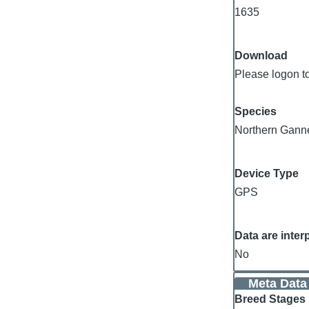
1635
Download
Please logon t
Species
Northern Gann
Device Type
GPS
Data are inter
No
Meta Data
Breed Stages