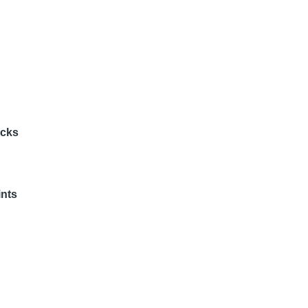
acks
nts