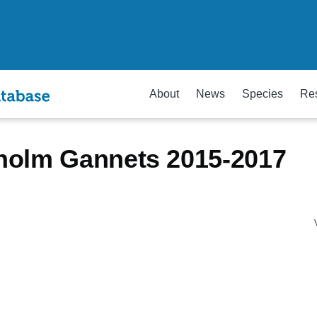
About
News
Species
Re
holm Gannets 2015-2017