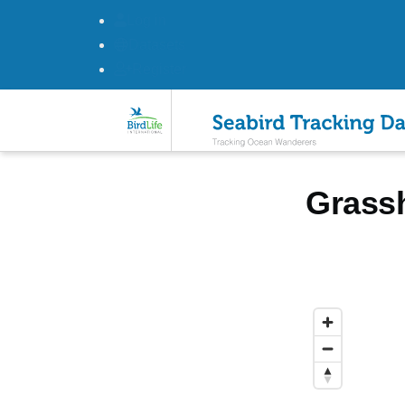
Log in
Datasets
Register
Skip to main content
Grass