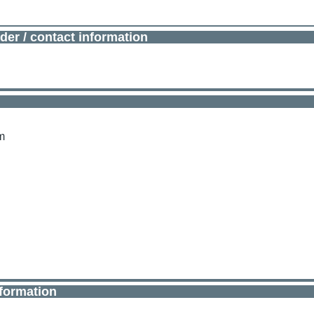
der / contact information
m
nformation