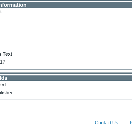
nformation
s
s Text
017
lds
ent
lished
Contact Us