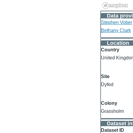
Data provi
Stephen Votier
Bethany Clark
Location
Country
United Kingdo
Site
Dyfed
Colony
Grassholm
Dataset i
Dataset ID