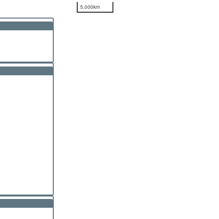
5,000km