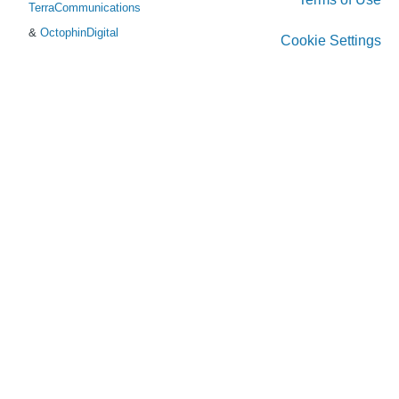
TerraCommunications
&
OctophinDigital
Cookie Settings