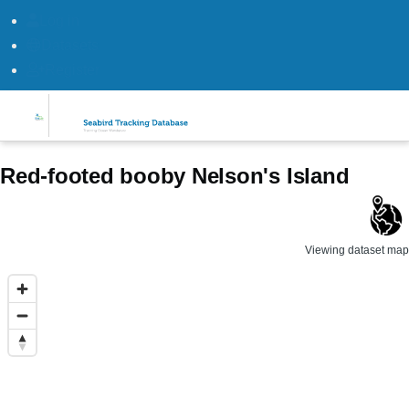
Log in
Datasets
Register
Skip to main content
Red-footed booby Nelson's Island
Viewing dataset map