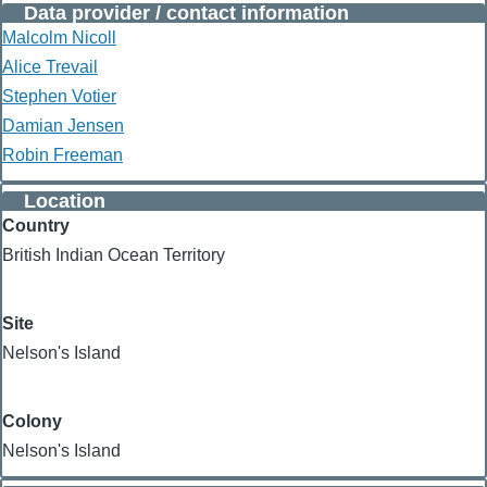
Data provider / contact information
Malcolm Nicoll
Alice Trevail
Stephen Votier
Damian Jensen
Robin Freeman
Location
Country
British Indian Ocean Territory
Site
Nelson's Island
Colony
Nelson's Island