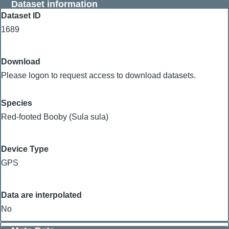
Dataset information
Dataset ID
1689
Download
Please logon to request access to download datasets.
Species
Red-footed Booby (Sula sula)
Device Type
GPS
Data are interpolated
No