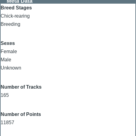
Meta Data
Breed Stages
Chick-rearing
Breeding
Sexes
Female
Male
Unknown
Number of Tracks
165
Number of Points
11857