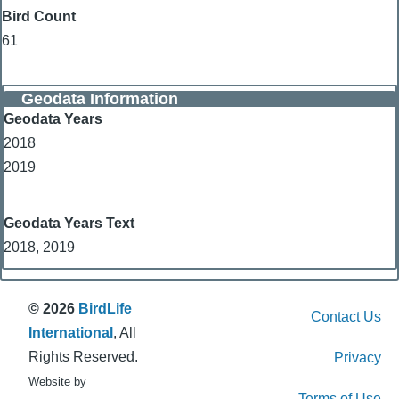
Bird Count
61
Geodata Information
Geodata Years
2018
2019
Geodata Years Text
2018, 2019
© 2026
BirdLife
Contact Us
International
, All
Rights Reserved.
Privacy
Website by
Terms of Use