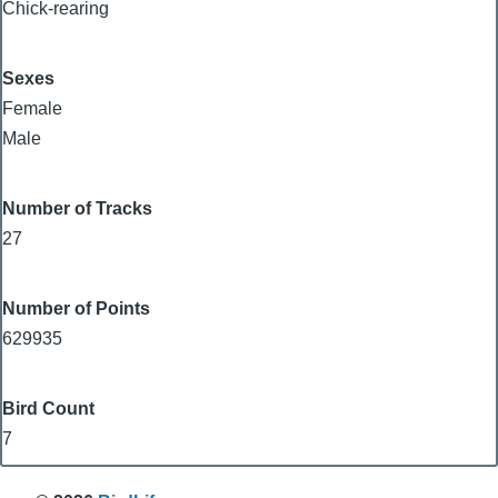
Chick-rearing
Sexes
Female
Male
Number of Tracks
27
Number of Points
629935
Bird Count
7