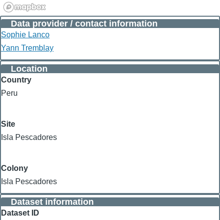
Data provider / contact information
Sophie Lanco
Yann Tremblay
Location
Country
Peru
Site
Isla Pescadores
Colony
Isla Pescadores
Dataset information
Dataset ID