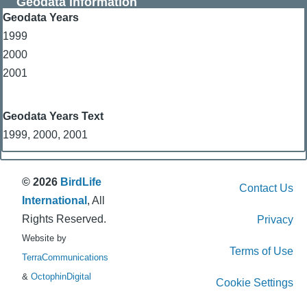
Geodata Information
Geodata Years
1999
2000
2001
Geodata Years Text
1999, 2000, 2001
© 2026
BirdLife
Contact Us
International
, All
Rights Reserved.
Privacy
Website by
Terms of Use
TerraCommunications
&
OctophinDigital
Cookie Settings