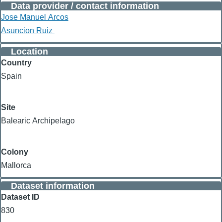
Data provider / contact information
Jose Manuel Arcos
Asuncion Ruiz
Location
Country
Spain
Site
Balearic Archipelago
Colony
Mallorca
Dataset information
Dataset ID
830