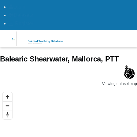
Log in
Datasets
Register
Skip to main content
Balearic Shearwater, Mallorca, PTT
Viewing dataset map