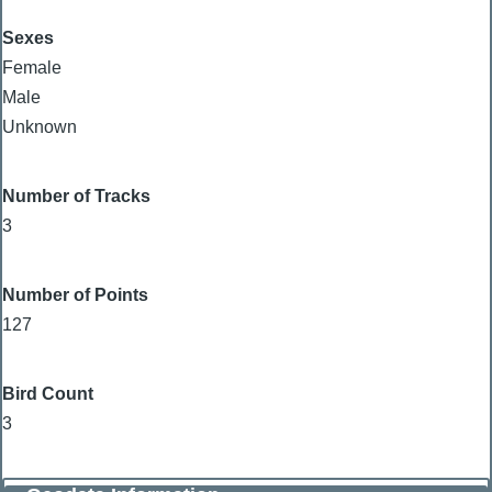
Sexes
Female
Male
Unknown
Number of Tracks
3
Number of Points
127
Bird Count
3