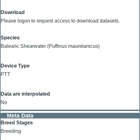
Download
Please logon to request access to download datasets.
Species
Balearic Shearwater (Puffinus mauretanicus)
Device Type
PTT
Data are interpolated
No
Meta Data
Breed Stages
Breeding