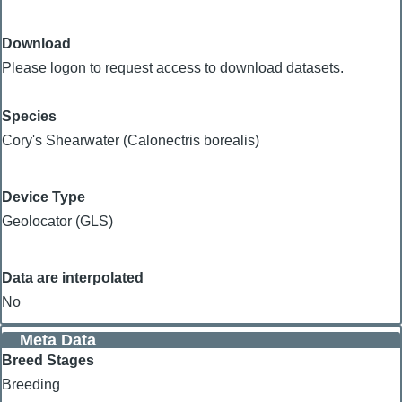
Download
Please logon to request access to download datasets.
Species
Cory's Shearwater (Calonectris borealis)
Device Type
Geolocator (GLS)
Data are interpolated
No
Meta Data
Breed Stages
Breeding