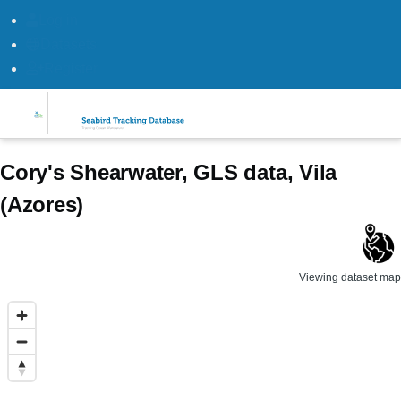
Log in
Datasets
Register
Skip to main content
Cory's Shearwater, GLS data, Vila
(Azores)
Viewing dataset map