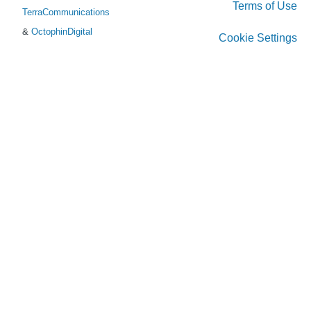
Terms of Use
TerraCommunications
&
OctophinDigital
Cookie Settings