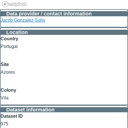
Data provider / contact information
Jacob Gonzalez-Solis
Location
Country
Portugal
Site
Azores
Colony
Vila
Dataset information
Dataset ID
975