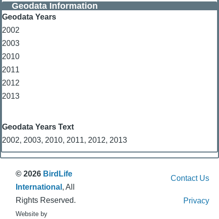
Geodata Information
Geodata Years
2002
2003
2010
2011
2012
2013
Geodata Years Text
2002, 2003, 2010, 2011, 2012, 2013
© 2026
BirdLife
Contact Us
International
, All
Rights Reserved.
Privacy
Website by