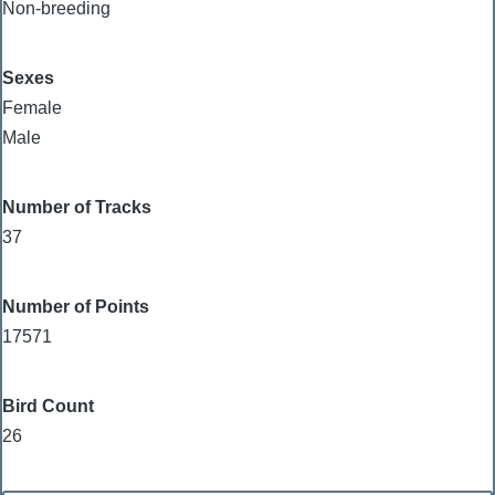
Non-breeding
Sexes
Female
Male
Number of Tracks
37
Number of Points
17571
Bird Count
26