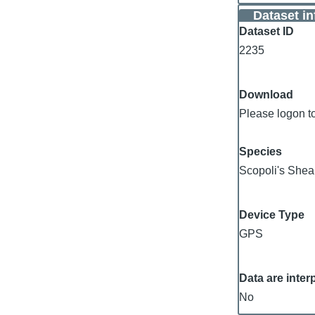
Dataset i
Dataset ID
2235
Download
Please logon t
Species
Scopoli's Shea
Device Type
GPS
Data are inter
No