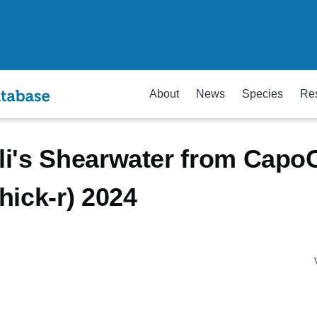
About
News
Species
Re
i's Shearwater from Capo
hick-r) 2024