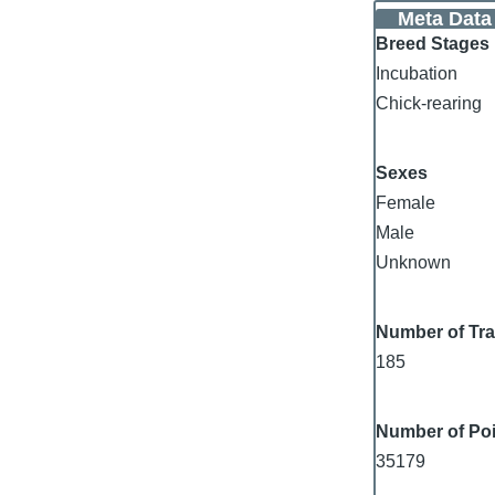
Meta Data
Breed Stages
Incubation
Chick-rearing
Sexes
Female
Male
Unknown
Number of Tr
185
Number of Poi
35179