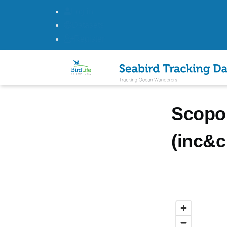
Log in
Datasets
Register
Skip to main content
Scopol
(inc&c