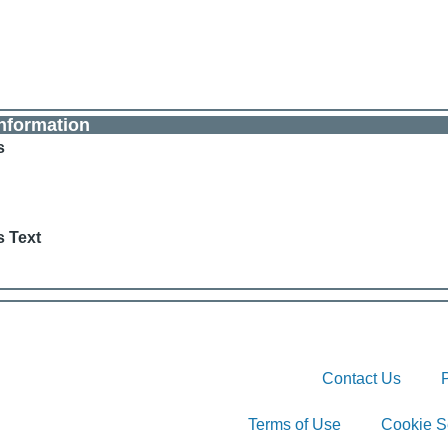
nformation
s
s Text
Contact Us
Terms of Use
Cookie S