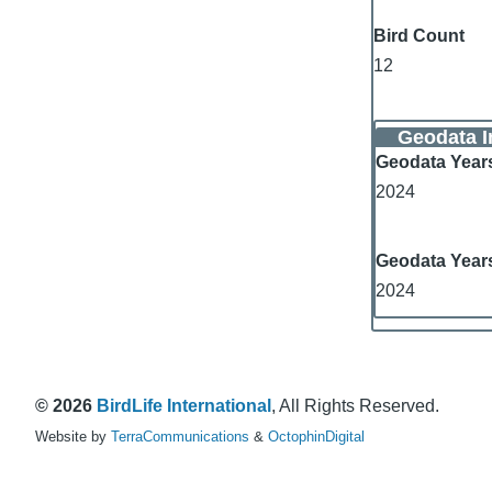
Bird Count
12
Geodata I
Geodata Year
2024
Geodata Year
2024
© 2026
BirdLife International
, All Rights Reserved.
Website by
TerraCommunications
&
OctophinDigital