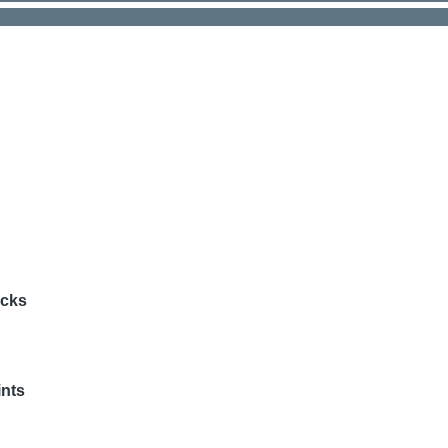
acks
nts