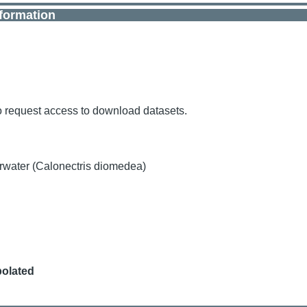
nformation
o request access to download datasets.
rwater (Calonectris diomedea)
polated