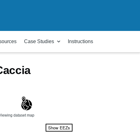
sources
Case Studies
Instructions
Caccia
Viewing dataset map
Show EEZs