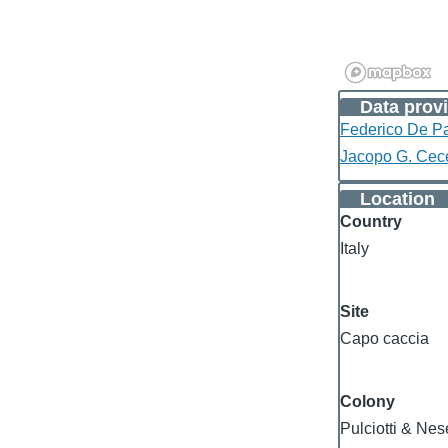
Data provi
Federico De Pa
Jacopo G. Cec
Location
Country
Italy
Site
Capo caccia
Colony
Pulciotti & Ne