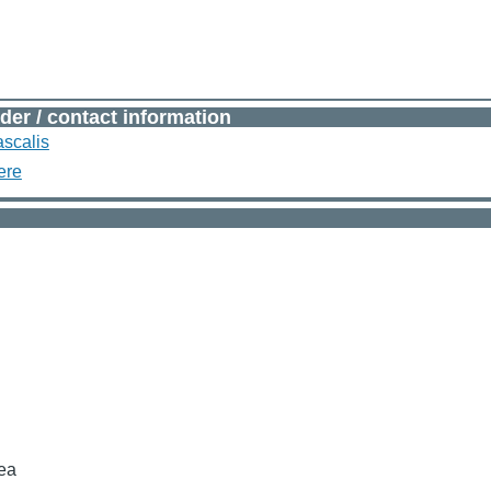
der / contact information
scalis
ere
sea