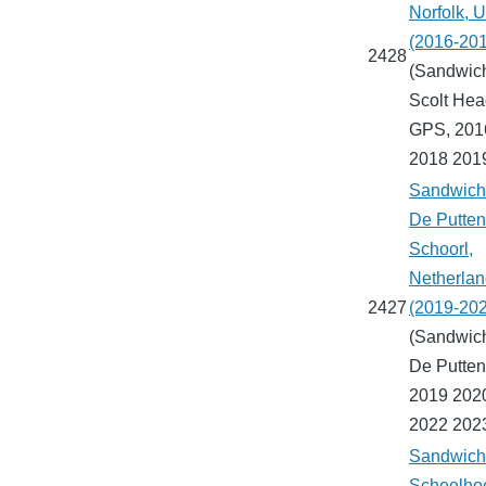
Norfolk, 
(2016-20
2428
(Sandwich
Scolt Hea
GPS, 201
2018 201
Sandwich 
De Putten
Schoorl,
Netherla
2427
(2019-20
(Sandwich
De Putten
2019 202
2022 202
Sandwich 
Scheelho