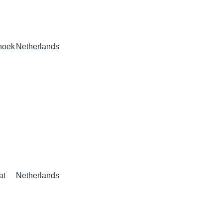
hoek
Netherlands
at
Netherlands