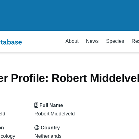
About
News
Species
Re
 Profile: Robert Middelve
Full Name
eld
Robert Middelveld
on
Country
cology
Netherlands