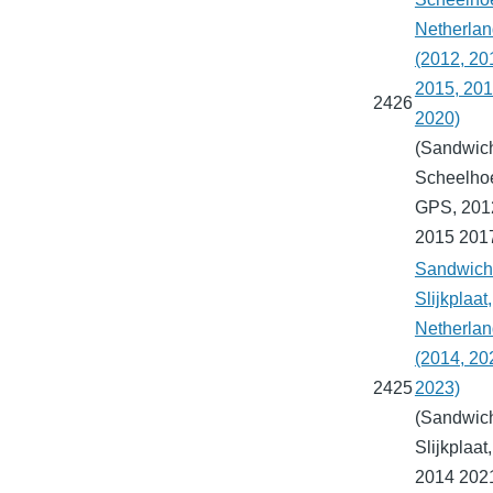
Netherla
(2012, 20
2015, 201
2426
2020)
(Sandwich
Scheelho
GPS, 201
2015 201
Sandwich 
Slijkplaat,
Netherla
(2014, 20
2425
2023)
(Sandwich
Slijkplaat
2014 202