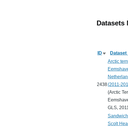
Datasets
ID
Dataset
Sort
Arctic tern
ascending
Eemshav
Netherlan
2438
(2011-201
(Arctic Ter
Eemshav
GLS, 201
Sandwich 
Scolt Hea