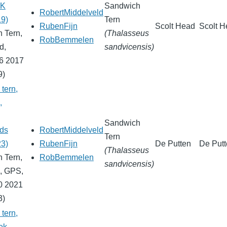
UK
Sandwich
RobertMiddelveld
19)
Tern
RubenFijn
Scolt Head
Scolt 
 Tern,
(Thalasseus
RobBemmelen
d,
sandvicensis)
6 2017
9)
tern,
,
Sandwich
nds
RobertMiddelveld
Tern
23)
RubenFijn
De Putten
De Put
(Thalasseus
 Tern,
RobBemmelen
sandvicensis)
, GPS,
0 2021
3)
tern,
ek,