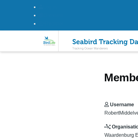
Log in
Datasets
Register
Skip to main content
Member
Username
RobertMiddelv
Organisati
Waardenburg E