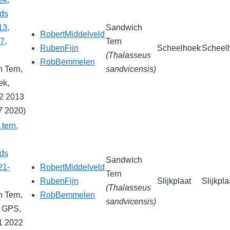
nds
13,
Sandwich
RobertMiddelveld
7,
Tern
RubenFijn
Scheelhoek
Scheel
(Thalasseus
RobBemmelen
 Tern,
sandvicensis)
ek,
2 2013
7 2020)
tern,
nds
Sandwich
21-
RobertMiddelveld
Tern
RubenFijn
Slijkplaat
Slijkpla
(Thalasseus
 Tern,
RobBemmelen
sandvicensis)
, GPS,
1 2022