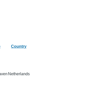
e
Country
aven
Netherlands