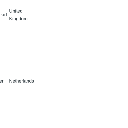
United
Head
Kingdom
ten
Netherlands