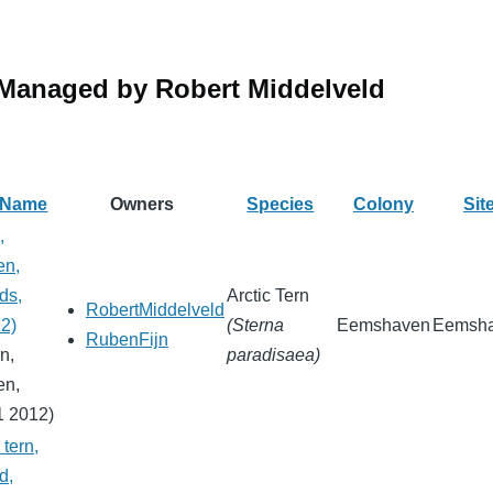
 Managed by Robert Middelveld
 Name
Owners
Species
Colony
Sit
,
en,
ds,
Arctic Tern
RobertMiddelveld
2)
(Sterna
Eemshaven
Eemsh
RubenFijn
n,
paradisaea)
en,
1 2012)
tern,
d,