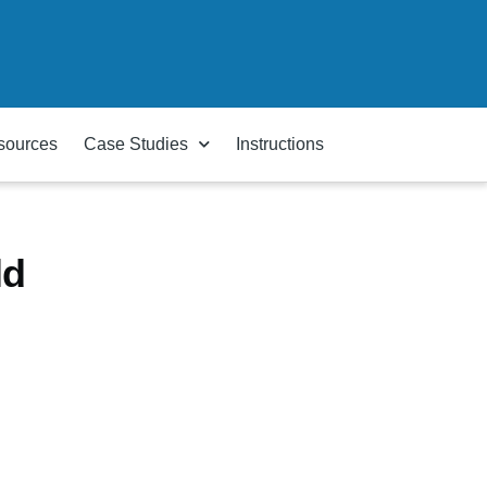
sources
Case Studies
Instructions
ld